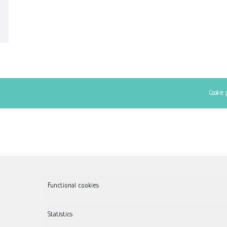
Cookie 
Functional cookies
Statistics