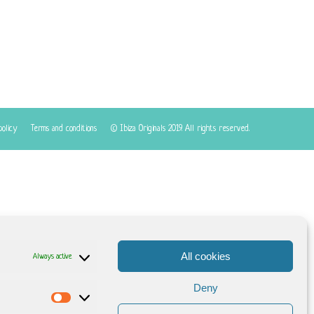
policy
Terms and conditions
© Ibiza Originals 2019. All rights reserved.
All cookies
Always active
Deny
Statistics