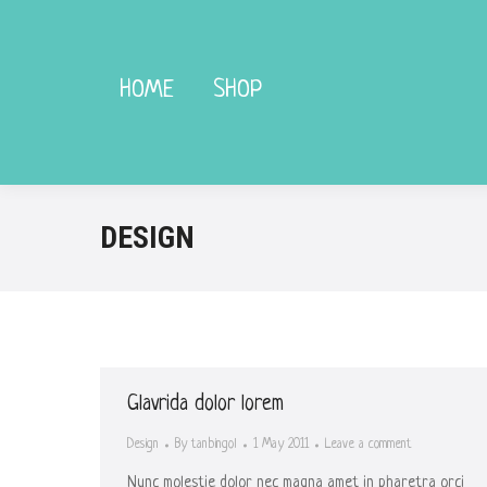
HOME
HOME
SHOP
SHOP
DESIGN
Glavrida dolor lorem
Design
By
tanbingol
1 May 2011
Leave a comment
Nunc molestie dolor nec magna amet in pharetra orci