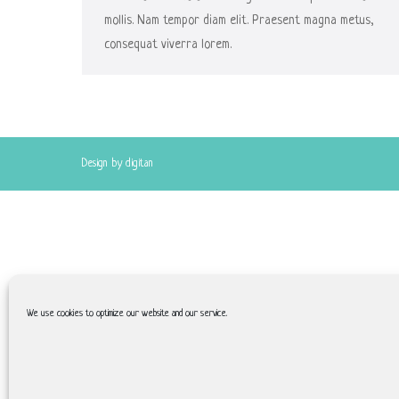
mollis. Nam tempor diam elit. Praesent magna metus,
consequat viverra lorem.
Design by digitan
We use cookies to optimize our website and our service.