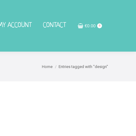
MY ACCOUNT
MY ACCOUNT
CONTACT
CONTACT
€
€
0.00
0.00
0
0
Home
Entries tagged with "design"
You are here: